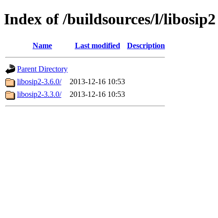
Index of /buildsources/l/libosip2
Name
Last modified
Description
Parent Directory
libosip2-3.6.0/
2013-12-16 10:53
libosip2-3.3.0/
2013-12-16 10:53