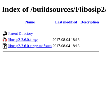
Index of /buildsources/l/libosip2
Name
Last modified
Description
Parent Directory
libosip2-3.6.0.tar.gz
2017-08-04 18:18
libosip2-3.6.0.tar.gz.md5sum
2017-08-04 18:18