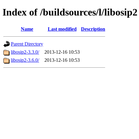
Index of /buildsources/l/libosip2
Name
Last modified
Description
Parent Directory
libosip2-3.3.0/
2013-12-16 10:53
libosip2-3.6.0/
2013-12-16 10:53