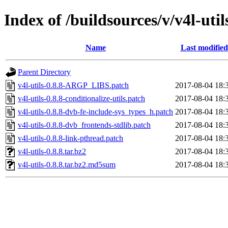
Index of /buildsources/v/v4l-utils
Name
Last modified
Parent Directory
v4l-utils-0.8.8-ARGP_LIBS.patch
2017-08-04 18:
v4l-utils-0.8.8-conditionalize-utils.patch
2017-08-04 18:
v4l-utils-0.8.8-dvb-fe-include-sys_types_h.patch
2017-08-04 18:
v4l-utils-0.8.8-dvb_frontends-stdlib.patch
2017-08-04 18:
v4l-utils-0.8.8-link-pthread.patch
2017-08-04 18:
v4l-utils-0.8.8.tar.bz2
2017-08-04 18:
v4l-utils-0.8.8.tar.bz2.md5sum
2017-08-04 18: