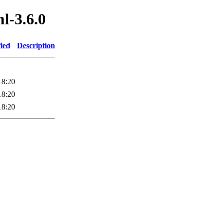
ml-3.6.0
ied
Description
18:20
18:20
18:20