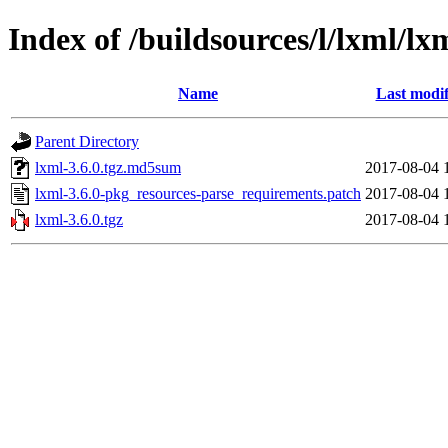
Index of /buildsources/l/lxml/lx
Name
Last modif
Parent Directory
lxml-3.6.0.tgz.md5sum
2017-08-04 
lxml-3.6.0-pkg_resources-parse_requirements.patch
2017-08-04 
lxml-3.6.0.tgz
2017-08-04 