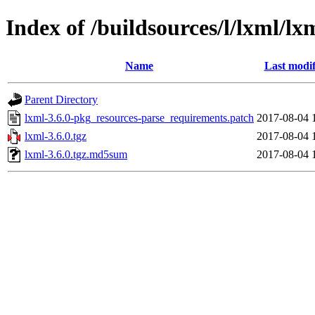
Index of /buildsources/l/lxml/lx
Name
Last modif
Parent Directory
lxml-3.6.0-pkg_resources-parse_requirements.patch
2017-08-04 
lxml-3.6.0.tgz
2017-08-04 
lxml-3.6.0.tgz.md5sum
2017-08-04 