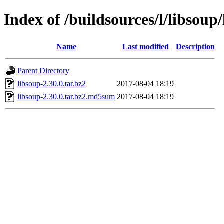
Index of /buildsources/l/libsoup
Name
Last modified
Description
Parent Directory
libsoup-2.30.0.tar.bz2
2017-08-04 18:19
libsoup-2.30.0.tar.bz2.md5sum
2017-08-04 18:19