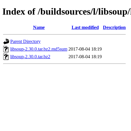
Index of /buildsources/l/libsoup
Name
Last modified
Description
Parent Directory
libsoup-2.30.0.tar.bz2.md5sum
2017-08-04 18:19
libsoup-2.30.0.tar.bz2
2017-08-04 18:19