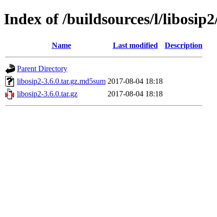
Index of /buildsources/l/libosip2
Name
Last modified
Description
Parent Directory
libosip2-3.6.0.tar.gz.md5sum
2017-08-04 18:18
libosip2-3.6.0.tar.gz
2017-08-04 18:18