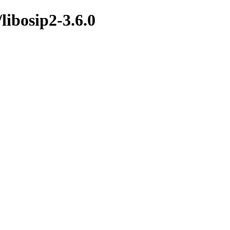
/libosip2-3.6.0