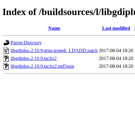
Index of /buildsources/l/libgdipl
Name
Last modified
Parent Directory
libgdiplus-2.10.9-tests-testgdi_LDADD.patch
2017-08-04 18:20
libgdiplus-2.10.9.tar.bz2
2017-08-04 18:20
libgdiplus-2.10.9.tar.bz2.md5sum
2017-08-04 18:20