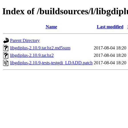
Index of /buildsources/l/libgdipl
Name
Last modified
Parent Directory
libgdiplus-2.10.9.tar.bz2.md5sum
2017-08-04 18:20
libgdiplus-2.10.9.tar.bz2
2017-08-04 18:20
libgdiplus-2.10.9-tests-testgdi_LDADD.patch
2017-08-04 18:20