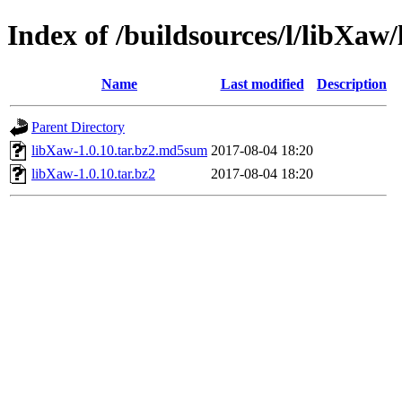
Index of /buildsources/l/libXaw
Name
Last modified
Description
Parent Directory
libXaw-1.0.10.tar.bz2.md5sum
2017-08-04 18:20
libXaw-1.0.10.tar.bz2
2017-08-04 18:20