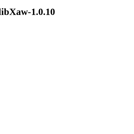
/libXaw-1.0.10