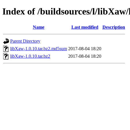
Index of /buildsources/l/libXaw
Name
Last modified
Description
Parent Directory
libXaw-1.0.10.tar.bz2.md5sum
2017-08-04 18:20
libXaw-1.0.10.tar.bz2
2017-08-04 18:20