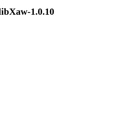
/libXaw-1.0.10