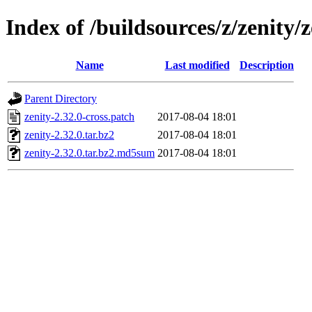
Index of /buildsources/z/zenity/z
Name
Last modified
Description
Parent Directory
zenity-2.32.0-cross.patch
2017-08-04 18:01
zenity-2.32.0.tar.bz2
2017-08-04 18:01
zenity-2.32.0.tar.bz2.md5sum
2017-08-04 18:01