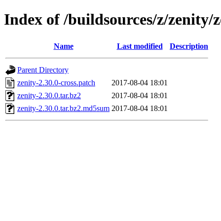
Index of /buildsources/z/zenity/z
Name
Last modified
Description
Parent Directory
zenity-2.30.0-cross.patch
2017-08-04 18:01
zenity-2.30.0.tar.bz2
2017-08-04 18:01
zenity-2.30.0.tar.bz2.md5sum
2017-08-04 18:01