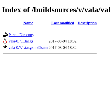
Index of /buildsources/v/vala/val
Name
Last modified
Description
Parent Directory
vala-0.7.1.tar.gz
2017-08-04 18:32
vala-0.7.1.tar.gz.md5sum
2017-08-04 18:32