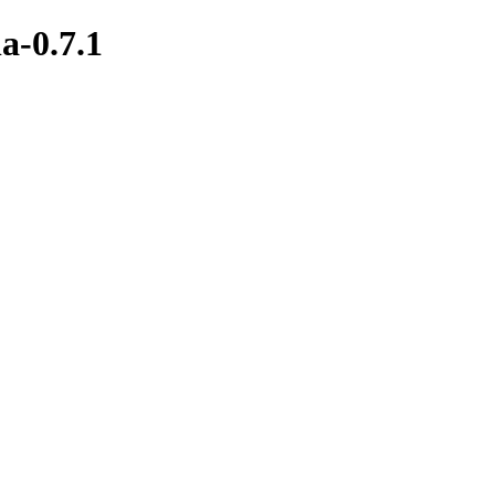
a-0.7.1