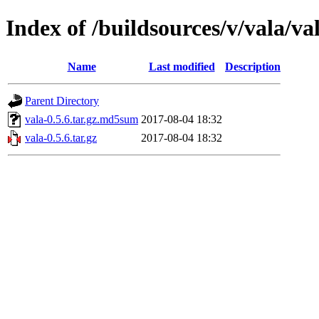
Index of /buildsources/v/vala/val
Name
Last modified
Description
Parent Directory
vala-0.5.6.tar.gz.md5sum
2017-08-04 18:32
vala-0.5.6.tar.gz
2017-08-04 18:32