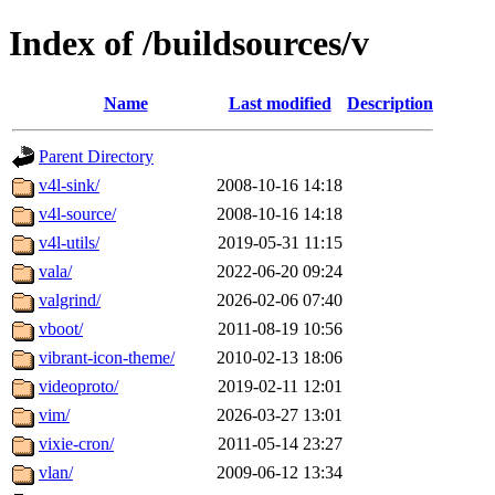
Index of /buildsources/v
Name
Last modified
Description
Parent Directory
v4l-sink/
2008-10-16 14:18
v4l-source/
2008-10-16 14:18
v4l-utils/
2019-05-31 11:15
vala/
2022-06-20 09:24
valgrind/
2026-02-06 07:40
vboot/
2011-08-19 10:56
vibrant-icon-theme/
2010-02-13 18:06
videoproto/
2019-02-11 12:01
vim/
2026-03-27 13:01
vixie-cron/
2011-05-14 23:27
vlan/
2009-06-12 13:34