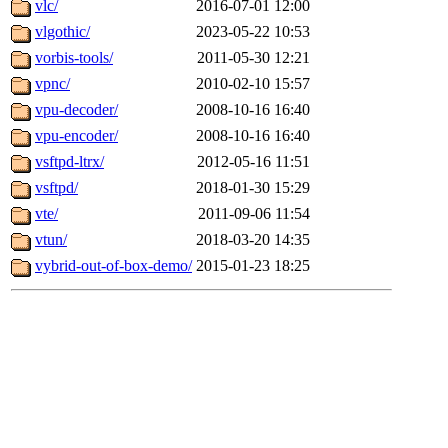
vlc/
2016-07-01 12:00
vlgothic/
2023-05-22 10:53
vorbis-tools/
2011-05-30 12:21
vpnc/
2010-02-10 15:57
vpu-decoder/
2008-10-16 16:40
vpu-encoder/
2008-10-16 16:40
vsftpd-ltrx/
2012-05-16 11:51
vsftpd/
2018-01-30 15:29
vte/
2011-09-06 11:54
vtun/
2018-03-20 14:35
vybrid-out-of-box-demo/
2015-01-23 18:25