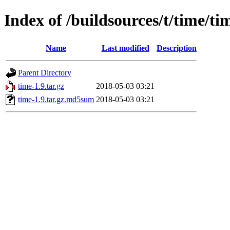
Index of /buildsources/t/time/ti
Name
Last modified
Description
Parent Directory
time-1.9.tar.gz
2018-05-03 03:21
time-1.9.tar.gz.md5sum
2018-05-03 03:21