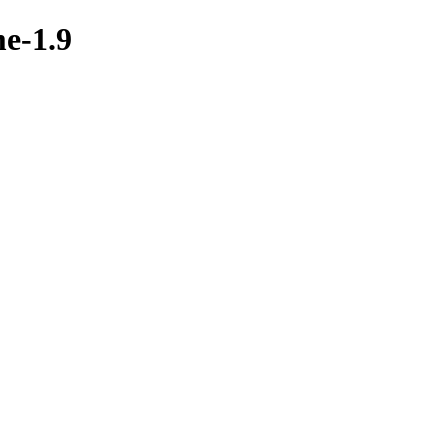
me-1.9