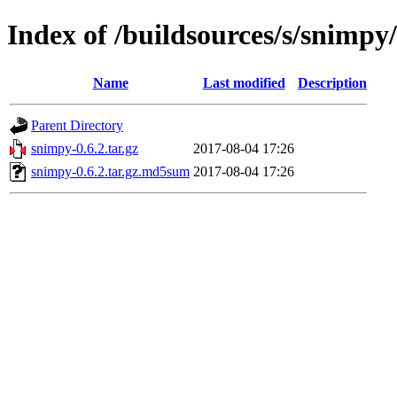
Index of /buildsources/s/snimpy
Name
Last modified
Description
Parent Directory
snimpy-0.6.2.tar.gz
2017-08-04 17:26
snimpy-0.6.2.tar.gz.md5sum
2017-08-04 17:26