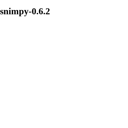
/snimpy-0.6.2