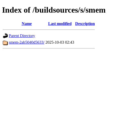
Index of /buildsources/s/smem
Name
Last modified
Description
Parent Directory
smem-2ab5040d5633/
2025-10-03 02:43