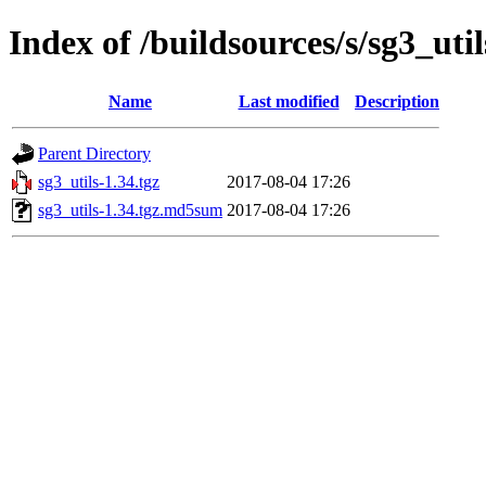
Index of /buildsources/s/sg3_util
Name
Last modified
Description
Parent Directory
sg3_utils-1.34.tgz
2017-08-04 17:26
sg3_utils-1.34.tgz.md5sum
2017-08-04 17:26