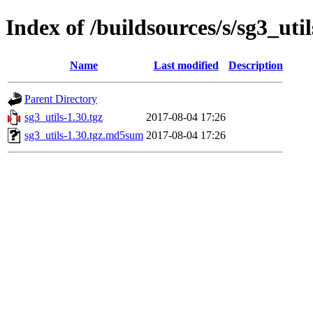
Index of /buildsources/s/sg3_util
Name
Last modified
Description
Parent Directory
sg3_utils-1.30.tgz
2017-08-04 17:26
sg3_utils-1.30.tgz.md5sum
2017-08-04 17:26