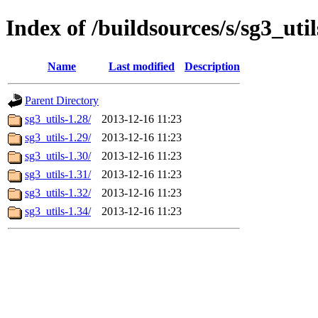
Index of /buildsources/s/sg3_util
Name
Last modified
Description
Parent Directory
sg3_utils-1.28/
2013-12-16 11:23
sg3_utils-1.29/
2013-12-16 11:23
sg3_utils-1.30/
2013-12-16 11:23
sg3_utils-1.31/
2013-12-16 11:23
sg3_utils-1.32/
2013-12-16 11:23
sg3_utils-1.34/
2013-12-16 11:23