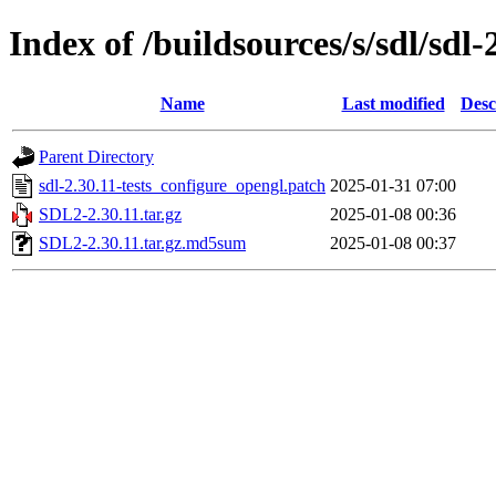
Index of /buildsources/s/sdl/sdl-
Name
Last modified
Desc
Parent Directory
sdl-2.30.11-tests_configure_opengl.patch
2025-01-31 07:00
SDL2-2.30.11.tar.gz
2025-01-08 00:36
SDL2-2.30.11.tar.gz.md5sum
2025-01-08 00:37