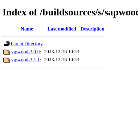
Index of /buildsources/s/sapwoo
Name
Last modified
Description
Parent Directory
sapwood-3.0.0/
2013-12-16 10:53
sapwood-3.1.1/
2013-12-16 10:53