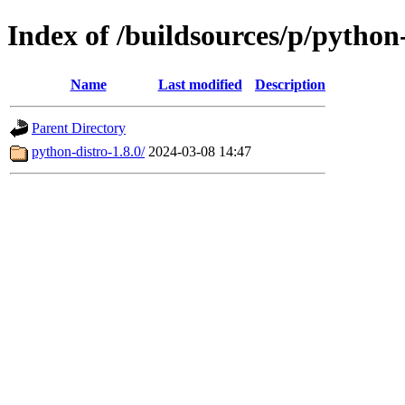
Index of /buildsources/p/python
Name
Last modified
Description
Parent Directory
python-distro-1.8.0/
2024-03-08 14:47