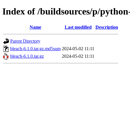
Index of /buildsources/p/python
Name
Last modified
Description
Parent Directory
bleach-6.1.0.tar.gz.md5sum
2024-05-02 11:11
bleach-6.1.0.tar.gz
2024-05-02 11:11