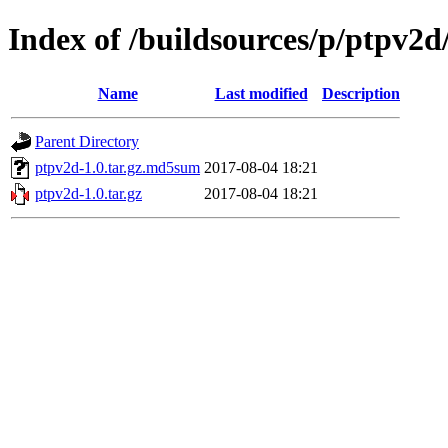
Index of /buildsources/p/ptpv2d
Name
Last modified
Description
Parent Directory
ptpv2d-1.0.tar.gz.md5sum
2017-08-04 18:21
ptpv2d-1.0.tar.gz
2017-08-04 18:21