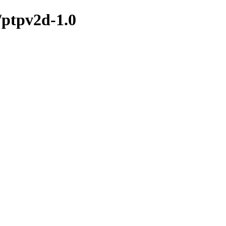
/ptpv2d-1.0