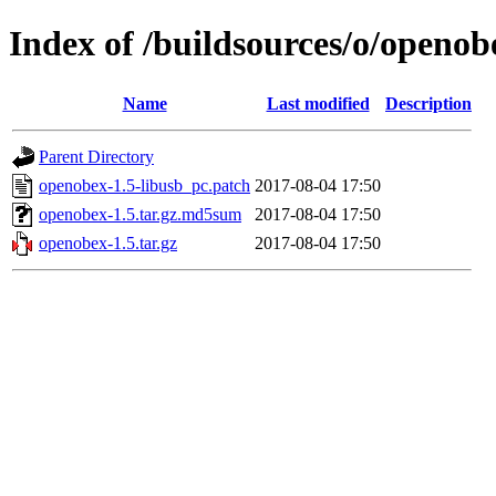
Index of /buildsources/o/openo
Name
Last modified
Description
Parent Directory
openobex-1.5-libusb_pc.patch
2017-08-04 17:50
openobex-1.5.tar.gz.md5sum
2017-08-04 17:50
openobex-1.5.tar.gz
2017-08-04 17:50