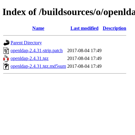
Index of /buildsources/o/openld
Name
Last modified
Description
Parent Directory
openldap-2.4.31-strip.patch
2017-08-04 17:49
openldap-2.4.31.tgz
2017-08-04 17:49
openldap-2.4.31.tgz.md5sum
2017-08-04 17:49