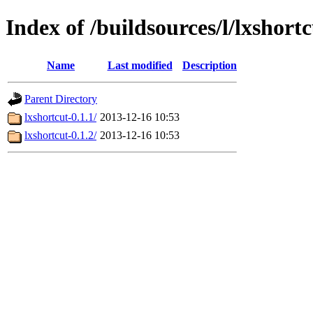
Index of /buildsources/l/lxshort
Name
Last modified
Description
Parent Directory
lxshortcut-0.1.1/
2013-12-16 10:53
lxshortcut-0.1.2/
2013-12-16 10:53