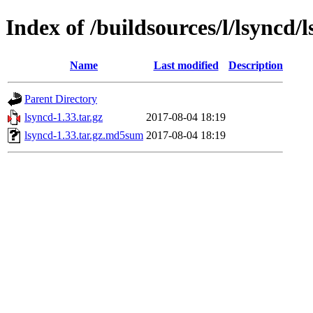
Index of /buildsources/l/lsyncd/
Name
Last modified
Description
Parent Directory
lsyncd-1.33.tar.gz
2017-08-04 18:19
lsyncd-1.33.tar.gz.md5sum
2017-08-04 18:19