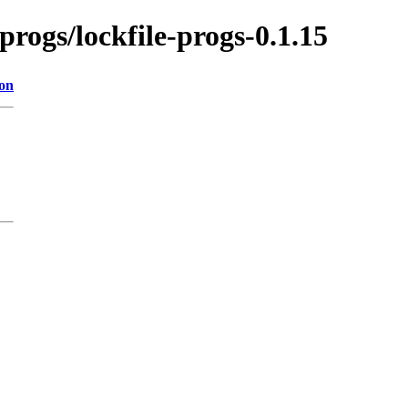
-progs/lockfile-progs-0.1.15
ion