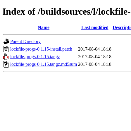
Index of /buildsources/l/lockfile
Name
Last modified
Descript
Parent Directory
lockfile-progs-0.1.15-install.patch
2017-08-04 18:18
lockfile-progs-0.1.15.tar.gz
2017-08-04 18:18
lockfile-progs-0.1.15.tar.gz.md5sum
2017-08-04 18:18