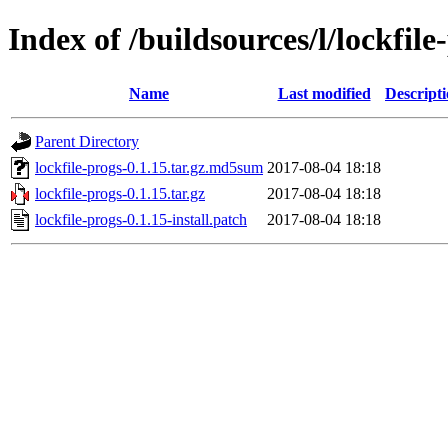
Index of /buildsources/l/lockfile
Name
Last modified
Descript
Parent Directory
lockfile-progs-0.1.15.tar.gz.md5sum
2017-08-04 18:18
lockfile-progs-0.1.15.tar.gz
2017-08-04 18:18
lockfile-progs-0.1.15-install.patch
2017-08-04 18:18