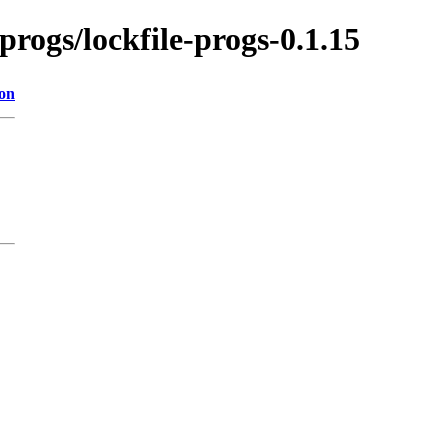
-progs/lockfile-progs-0.1.15
ion