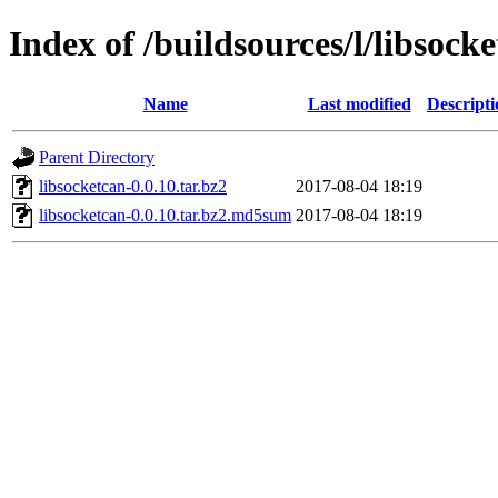
Index of /buildsources/l/libsock
Name
Last modified
Descripti
Parent Directory
libsocketcan-0.0.10.tar.bz2
2017-08-04 18:19
libsocketcan-0.0.10.tar.bz2.md5sum
2017-08-04 18:19