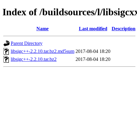
Index of /buildsources/l/libsigcx
Name
Last modified
Description
Parent Directory
libsigc++-2.2.10.tar.bz2.md5sum
2017-08-04 18:20
libsigc++-2.2.10.tar.bz2
2017-08-04 18:20