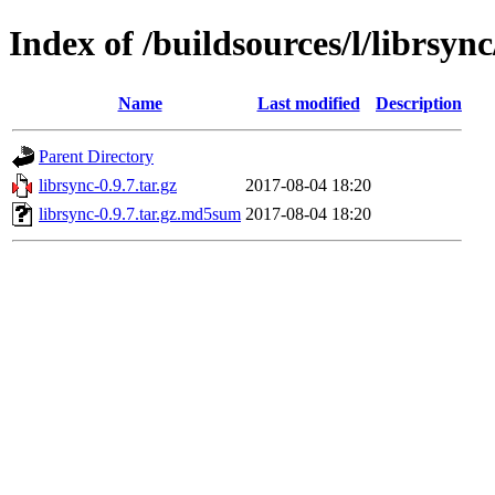
Index of /buildsources/l/librsync
Name
Last modified
Description
Parent Directory
librsync-0.9.7.tar.gz
2017-08-04 18:20
librsync-0.9.7.tar.gz.md5sum
2017-08-04 18:20