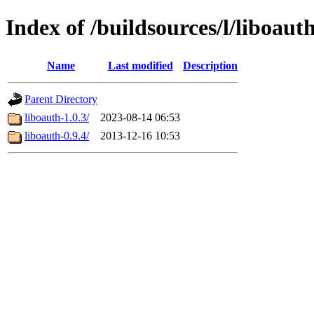
Index of /buildsources/l/liboaut
Name
Last modified
Description
Parent Directory
liboauth-1.0.3/
2023-08-14 06:53
liboauth-0.9.4/
2013-12-16 10:53