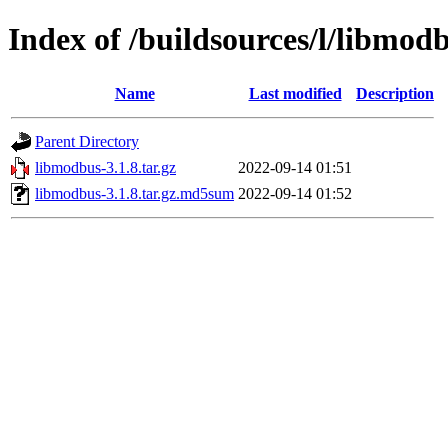
Index of /buildsources/l/libmod
Name
Last modified
Description
Parent Directory
libmodbus-3.1.8.tar.gz
2022-09-14 01:51
libmodbus-3.1.8.tar.gz.md5sum
2022-09-14 01:52