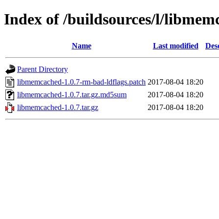
Index of /buildsources/l/libme
Name
Last modified
Des
Parent Directory
libmemcached-1.0.7-rm-bad-ldflags.patch
2017-08-04 18:20
libmemcached-1.0.7.tar.gz.md5sum
2017-08-04 18:20
libmemcached-1.0.7.tar.gz
2017-08-04 18:20