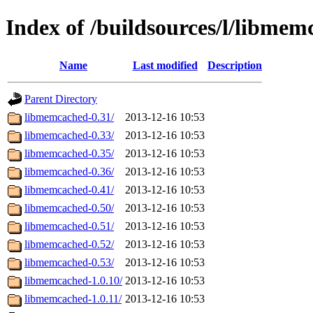
Index of /buildsources/l/libme
Name
Last modified
Description
Parent Directory
libmemcached-0.31/
2013-12-16 10:53
libmemcached-0.33/
2013-12-16 10:53
libmemcached-0.35/
2013-12-16 10:53
libmemcached-0.36/
2013-12-16 10:53
libmemcached-0.41/
2013-12-16 10:53
libmemcached-0.50/
2013-12-16 10:53
libmemcached-0.51/
2013-12-16 10:53
libmemcached-0.52/
2013-12-16 10:53
libmemcached-0.53/
2013-12-16 10:53
libmemcached-1.0.10/
2013-12-16 10:53
libmemcached-1.0.11/
2013-12-16 10:53