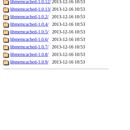
libmemcached-1.0.12/
2013-12-16 10:53
libmemcached-1.0.13/
2013-12-16 10:53
libmemcached-1.0.2/
2013-12-16 10:53
libmemcached-1.0.4/
2013-12-16 10:53
libmemcached-1.0.5/
2013-12-16 10:53
libmemcached-1.0.6/
2013-12-16 10:53
libmemcached-1.0.7/
2013-12-16 10:53
libmemcached-1.0.8/
2013-12-16 10:53
libmemcached-1.0.9/
2013-12-16 10:53