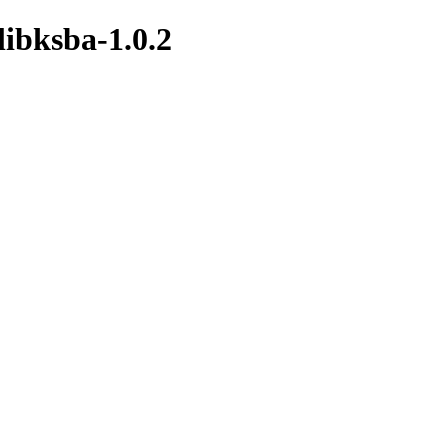
libksba-1.0.2