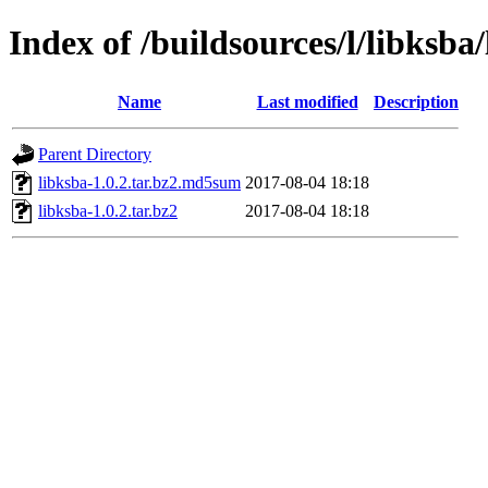
Index of /buildsources/l/libksba/
Name
Last modified
Description
Parent Directory
libksba-1.0.2.tar.bz2.md5sum
2017-08-04 18:18
libksba-1.0.2.tar.bz2
2017-08-04 18:18