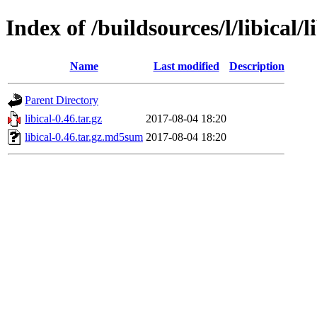
Index of /buildsources/l/libical/l
Name
Last modified
Description
Parent Directory
libical-0.46.tar.gz
2017-08-04 18:20
libical-0.46.tar.gz.md5sum
2017-08-04 18:20