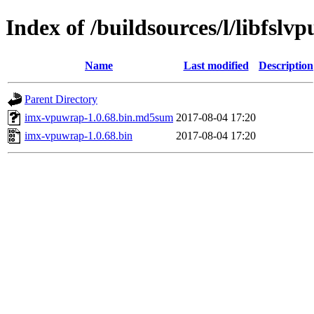
Index of /buildsources/l/libfslv
Name
Last modified
Description
Parent Directory
imx-vpuwrap-1.0.68.bin.md5sum
2017-08-04 17:20
imx-vpuwrap-1.0.68.bin
2017-08-04 17:20