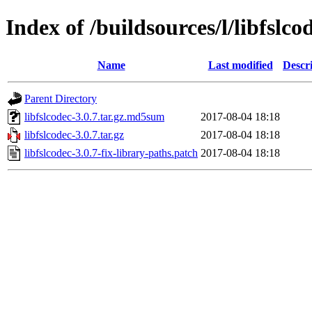
Index of /buildsources/l/libfslco
Name
Last modified
Descr
Parent Directory
libfslcodec-3.0.7.tar.gz.md5sum
2017-08-04 18:18
libfslcodec-3.0.7.tar.gz
2017-08-04 18:18
libfslcodec-3.0.7-fix-library-paths.patch
2017-08-04 18:18