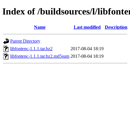
Index of /buildsources/l/libfonte
Name
Last modified
Description
Parent Directory
libfontenc-1.1.1.tar.bz2
2017-08-04 18:19
libfontenc-1.1.1.tar.bz2.md5sum
2017-08-04 18:19