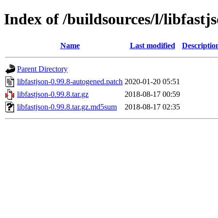
Index of /buildsources/l/libfastj
Name
Last modified
Descriptio
Parent Directory
libfastjson-0.99.8-autogened.patch
2020-01-20 05:51
libfastjson-0.99.8.tar.gz
2018-08-17 00:59
libfastjson-0.99.8.tar.gz.md5sum
2018-08-17 02:35