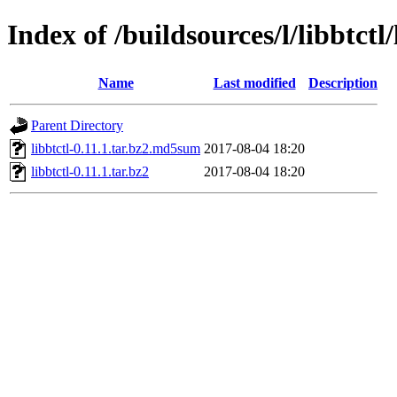
Index of /buildsources/l/libbtctl/
Name
Last modified
Description
Parent Directory
libbtctl-0.11.1.tar.bz2.md5sum
2017-08-04 18:20
libbtctl-0.11.1.tar.bz2
2017-08-04 18:20