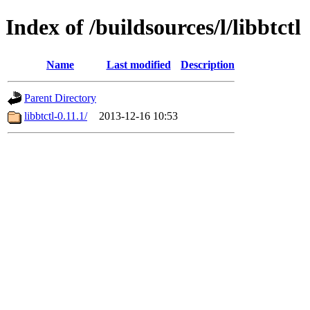
Index of /buildsources/l/libbtctl
Name
Last modified
Description
Parent Directory
libbtctl-0.11.1/
2013-12-16 10:53